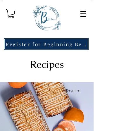
Register for Beginning Belly Dance!
Recipes
Beginner