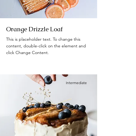
Orange Drizzle Loaf
This is placeholder text. To change this
content, double-click on the element and
click Change Content.
Intermediate