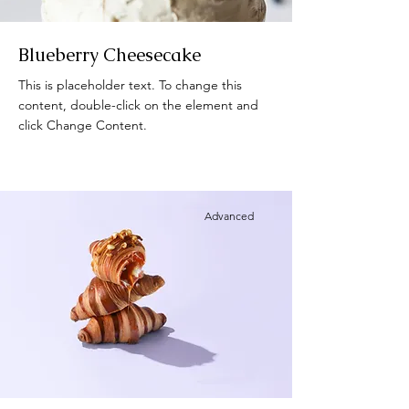
Blueberry Cheesecake
This is placeholder text. To change this
content, double-click on the element and
click Change Content.
Advanced