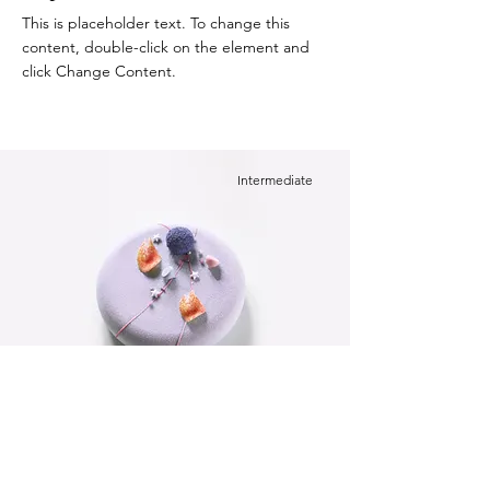
This is placeholder text. To change this
content, double-click on the element and
click Change Content.
Intermediate
Festive Cake
This is placeholder text. To change this