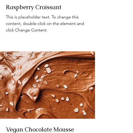
Raspberry Croissant
This is placeholder text. To change this
content, double-click on the element and
click Change Content.
Beginner
Vegan Chocolate Mousse