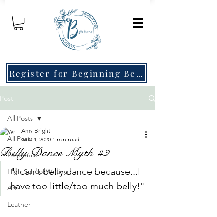
Register for Beginning Belly Dance!
Post
All Posts
Amy Bright
All Posts
Nov 4, 2020
1 min read
Belly Dance Myth #2
Pandemic
"I can't belly dance because...I 
High School Writing
have too little/too much belly!"
Art
Leather