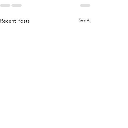
See All
Recent Posts