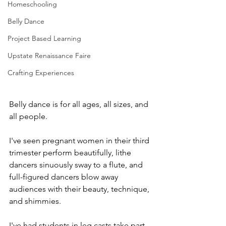
Homeschooling
Belly Dance
Project Based Learning
Upstate Renaissance Faire
Crafting Experiences
Belly dance is for all ages, all sizes, and 
all people.
I've seen pregnant women in their third 
trimester perform beautifully, lithe 
dancers sinuously sway to a flute, and 
full-figured dancers blow away 
audiences with their beauty, technique, 
and shimmies.
I've had students in leg casts take part 