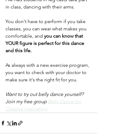
in class, dancing with their arms.
You don't have to perform if you take 
classes, you can wear what makes you 
comfortable, and
 you can know that 
YOUR figure is perfect for this dance 
and this life.
As always with a new exercise program, 
you want to check with your doctor to 
make sure it's the right fit for you.
Want to try out belly dance yourself? 
Join my free group 
Belly Dance for 
Creative Inspiration.