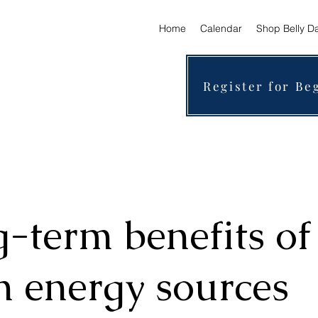
Home
Calendar
Shop Belly D
Register for Be
-term benefits of
n energy sources