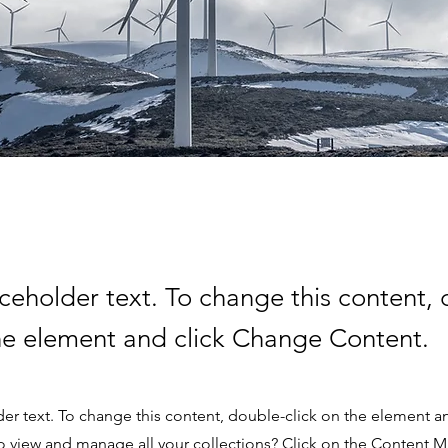
aceholder text. To change this content,
the element and click Change Content.
der text. To change this content, double-click on the element 
o view and manage all your collections? Click on the Content 