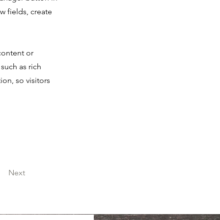
 fields, create
content or
 such as rich
on, so visitors
Next