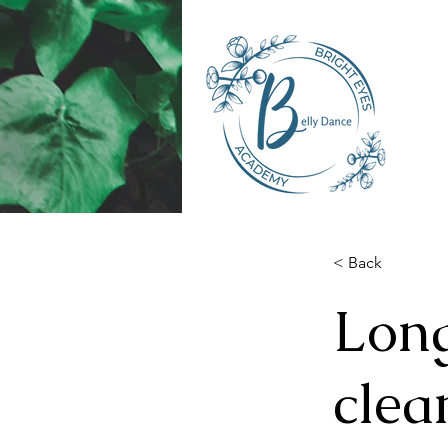
< Back
Long
clea