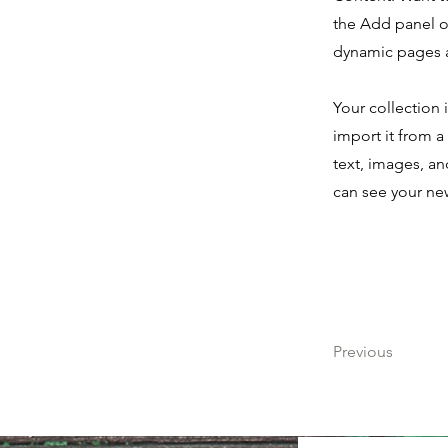
the Add panel o
dynamic pages 
Your collection 
import it from a
text, images, an
can see your new
Previous