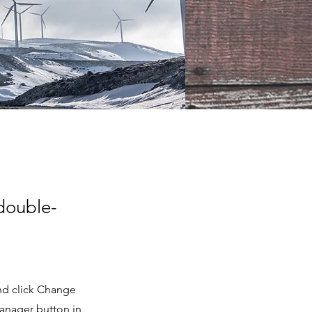
 double-
and click Change
Manager button in