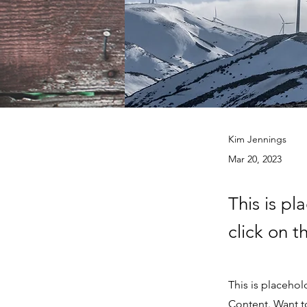
Kim Jennings
Mar 20, 2023
This is pl
click on 
This is placehol
Content. Want t