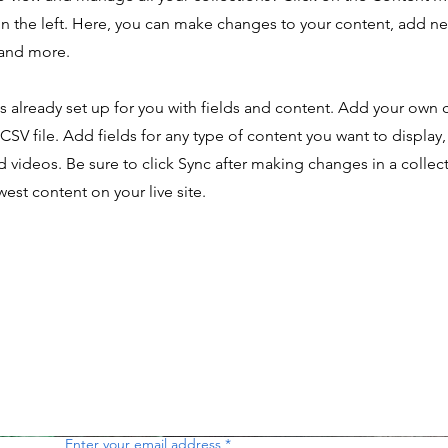
n the left. Here, you can make changes to your content, add new
and more.
is already set up for you with fields and content. Add your own 
 CSV file. Add fields for any type of content you want to display,
d videos. Be sure to click Sync after making changes in a collecti
est content on your live site.
Enter your email address