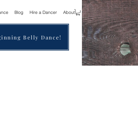
ance
Blog
Hire a Dancer
About
ginning Belly Dance!