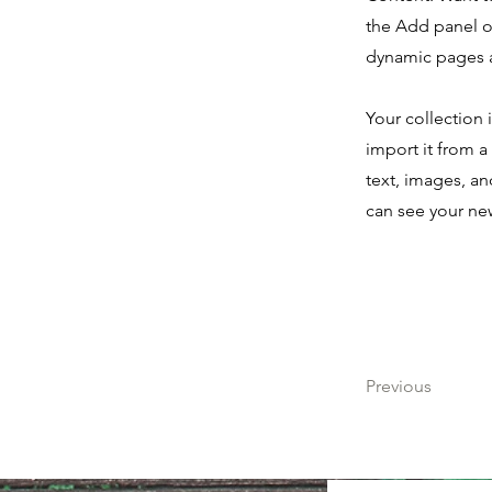
the Add panel o
dynamic pages 
Your collection 
import it from a
text, images, an
can see your new
Previous