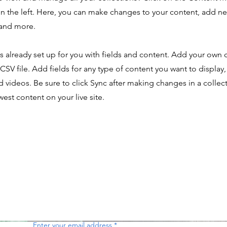
n the left. Here, you can make changes to your content, add new
and more.
is already set up for you with fields and content. Add your own 
 CSV file. Add fields for any type of content you want to display,
d videos. Be sure to click Sync after making changes in a collecti
est content on your live site.
Enter your email address