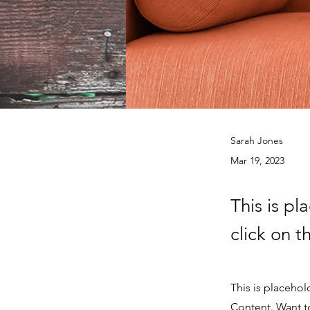
Sarah Jones
Mar 19, 2023
This is pl
click on 
This is placehol
Content. Want t