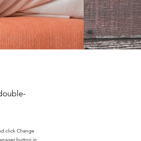
 double-
and click Change
Manager button in