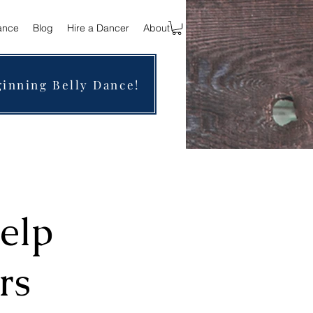
ance
Blog
Hire a Dancer
About
ginning Belly Dance!
elp
rs