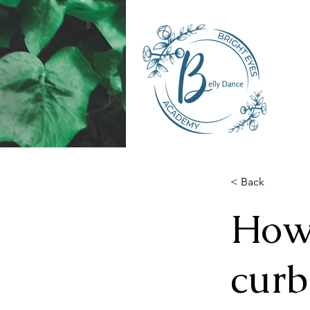
< Back
How 
curb