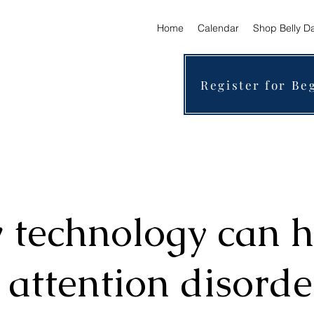
Home
Calendar
Shop Belly D
Register for Be
technology can h
 attention disorde