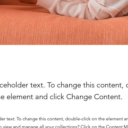
aceholder text. To change this content,
the element and click Change Content.
der text. To change this content, double-click on the element 
o view and manage all your collections? Click on the Content 