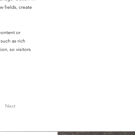
 fields, create
content or
 such as rich
on, so visitors
Next